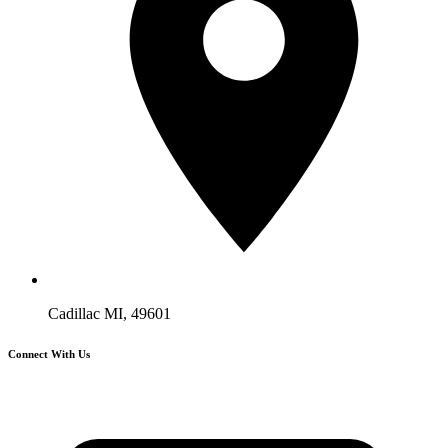
Cadillac MI, 49601
Connect With Us