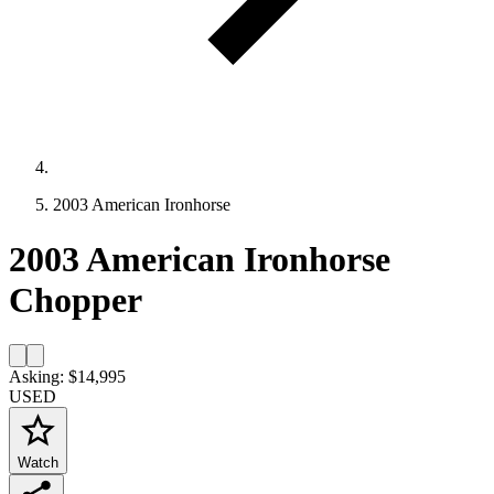
2003 American Ironhorse
2003 American Ironhorse
Chopper
Asking: $14,995
USED
Watch