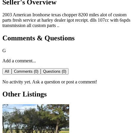
Seller's Overview
2003 American Ironhorse texas chopper 8200 miles alot of custom
parts fresh service at harley dealer igot receipt. dlls 107cc with 6spds
transmission all custom parts ..
Comments & Questions
G
Add a comment...
All
Comments (0)
Questions (0)
No activity yet. Ask a question or post a comment!
Other Listings