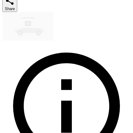
Share
No Photo Available