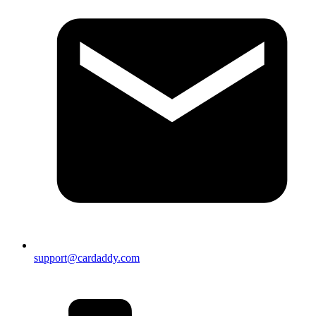
support@cardaddy.com