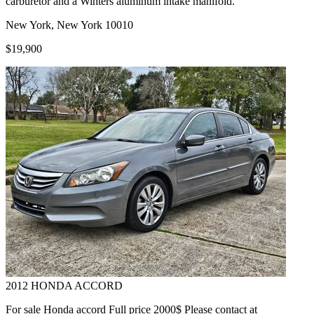
carburetor and a Winters aluminum intake manifold.
New York, New York 10010
$19,900
2012
HONDA
ACCORD
For sale Honda accord Full price 2000$ Please contact at