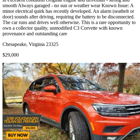
smooth Always garaged - no sun or weather wear Known Issue: A
minor electrical quirk has recently developed. An alarm (seatbelt or
door) sounds after driving, requiring the battery to be disconnected.
The car runs and drives well otherwise. This is a rare opportunity to
own a collector quality, unmodified C3 Corvette with known
provenance and outstanding care
Chesapeake, Virginia 23325
$29,000