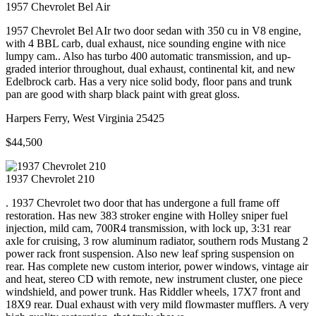
1957
Chevrolet
Bel Air
1957 Chevrolet Bel AIr two door sedan with 350 cu in V8 engine,
with 4 BBL carb, dual exhaust, nice sounding engine with nice
lumpy cam.. Also has turbo 400 automatic transmission, and up-
graded interior throughout, dual exhaust, continental kit, and new
Edelbrock carb. Has a very nice solid body, floor pans and trunk
pan are good with sharp black paint with great gloss.
Harpers Ferry, West Virginia 25425
$44,500
1937
Chevrolet
210
. 1937 Chevrolet two door that has undergone a full frame off
restoration. Has new 383 stroker engine with Holley sniper fuel
injection, mild cam, 700R4 transmission, with lock up, 3:31 rear
axle for cruising, 3 row aluminum radiator, southern rods Mustang 2
power rack front suspension. Also new leaf spring suspension on
rear. Has complete new custom interior, power windows, vintage air
and heat, stereo CD with remote, new instrument cluster, one piece
windshield, and power trunk. Has Riddler wheels, 17X7 front and
18X9 rear. Dual exhaust with very mild flowmaster mufflers. A very