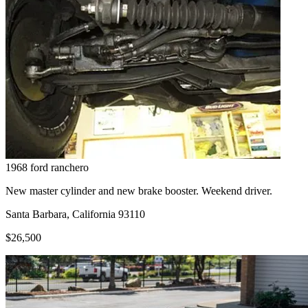
1968
ford
ranchero
New master cylinder and new brake booster. Weekend driver.
Santa Barbara, California 93110
$26,500