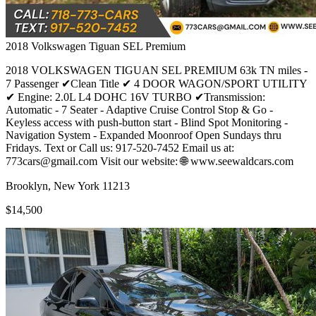
2018
Volkswagen
Tiguan SEL Premium
2018 VOLKSWAGEN TIGUAN SEL PREMIUM 63k TN miles -
7 Passenger ✔Clean Title ✔ 4 DOOR WAGON/SPORT UTILITY
✔ Engine: 2.0L L4 DOHC 16V TURBO ✔Transmission:
Automatic - 7 Seater - Adaptive Cruise Control Stop & Go -
Keyless access with push-button start - Blind Spot Monitoring -
Navigation System - Expanded Moonroof Open Sundays thru
Fridays. Text or Call us: 917-520-7452 Email us at:
773cars@gmail.com Visit our website: 🌐 www.seewaldcars.com
Brooklyn, New York 11213
$14,500