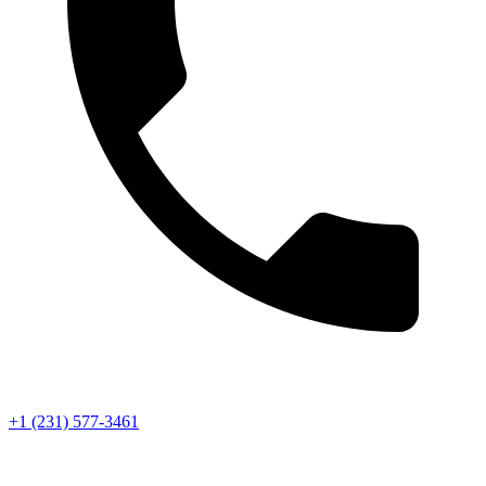
+1 (231) 577-3461