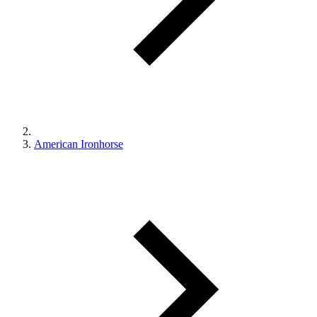
American Ironhorse