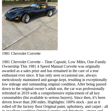
1981
Chevrolet
Corvette
1981 Chevrolet Corvette – Time Capsule, Low Miles, One-Family
Ownership This 1981 4 Speed Manual Corvette was originally
awarded as a sales prize and has remained in the care of a true
enthusiast ever since. It has only seen occasional use, always
meticulously maintained and garage-kept, resulting in exceptionally
low mileage and outstanding original condition. After being passed
down to the original owner’s adult son, the car was professionally
refreshed in 2019 with a comprehensive replacement of all key
consumables (list available to serious buyers). Since then, it’s been
driven fewer than 200 miles. Highlights: 100% stock - just as it
rolled off the factory floor Original paint, upholstery, and carpet - all
in excellent condition Original engine and drivetrain - strong and