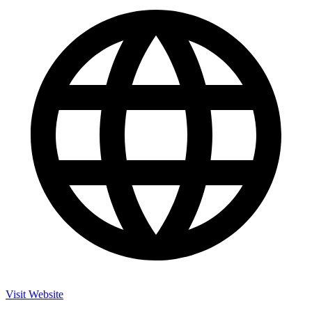
Visit Website