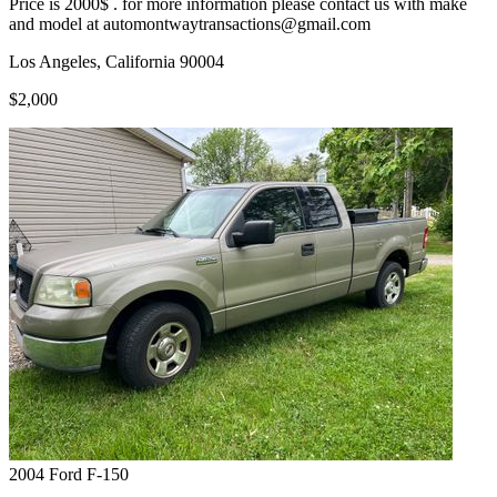
Price is 2000$ . for more information please contact us with make
and model at automontwaytransactions@gmail.com
Los Angeles, California 90004
$2,000
2004
Ford
F-150