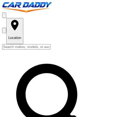
Location