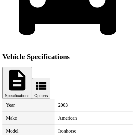
Vehicle Specifications
Specifications
Options
Year
2003
Make
American
Model
Ironhorse