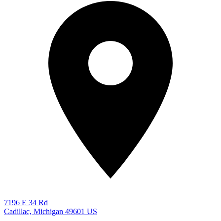
7196 E 34 Rd
Cadillac, Michigan 49601
US