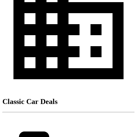
Classic Car Deals