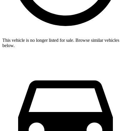
This vehicle is no longer listed for sale. Browse similar vehicles
below.