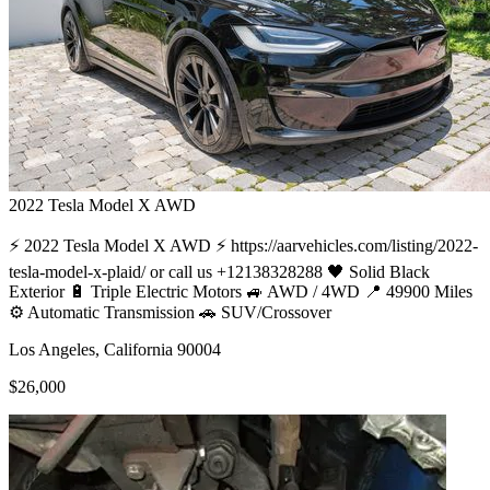
2022
Tesla
Model X AWD
⚡ 2022 Tesla Model X AWD ⚡ https://aarvehicles.com/listing/2022-
tesla-model-x-plaid/ or call us +12138328288 🖤 Solid Black
Exterior 🔋 Triple Electric Motors 🚙 AWD / 4WD 📍 49900 Miles
⚙️ Automatic Transmission 🚗 SUV/Crossover
Los Angeles, California 90004
$26,000