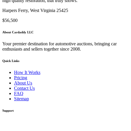
high quality restoration, that truly shows.
Harpers Ferry, West Virginia 25425
$56,500
About Cardaddy LLC
Your premier destination for automotive auctions, bringing car
enthusiasts and sellers together since 2008.
Quick Links
How It Works
Pricing
About Us
Contact Us
FAQ
Sitemap
Support