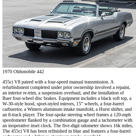
1970
Oldsmobile
442
455ci V8 paired with a four-speed manual transmission. A
refurbishment completed under prior ownership involved a repaint,
an interior re-trim, a suspension overhaul, and the installation of
Baer four-wheel disc brakes. Equipment includes a black soft top, a
W-30-style hood, sport-styled mirrors, 15” wheels, a four-barrel
carburetor, a Winters aluminum intake manifold, a Hurst shifter, and
an 8-track player. The four-spoke steering wheel frames a 120-mph
speedometer flanked by a combination gauge and a tachometer with
an inoperative inset clock. The five-digit odometer shows 16k miles,
The 455ci V8 has been refinished in blue and features a four-barrel