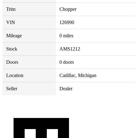
Trim
Chopper
VIN
126990
Mileage
0 miles
Stock
AMS1212
Doors
0 doors
Location
Cadillac, Michigan
Seller
Dealer