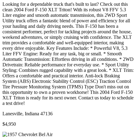
Looking for a dependable truck that's built to last? Check out this
clean 2004 Ford F-150 XLT Triton! With its robust V8 FFV 5.3
Liter engine and smooth automatic transmission, this 2WD Sport
Utility truck offers a fantastic blend of power and efficiency for all
your hauling and daily driving needs. This F-150 has been a
consistent performer, perfect for tackling projects around the house,
weekend adventures, or simply cruising with confidence. The XLT
trim provides a comfortable and well-equipped interior, making
every drive enjoyable. Key Features Include: * Powerful V8, 5.3
Liter FFV Engine: Ready for any task, big or small. * Smooth
Automatic Transmission: Effortless driving in all conditions. * 2WD
Drivetrain: Reliable performance for everyday use. * Sport Utility
Styling: Combines rugged capability with a great look. * XLT Trim:
Offers a comfortable and practical interior. Anti-lock Braking
System (ABS) Electronic Stability Control (ESC) Traction Control
Tire Pressure Monitoring System (TPMS) Type Don't miss out on
this opportunity to own a proven workhorse! This 2004 Ford F-150
XLT Triton is ready for its next owner. Contact us today to schedule
a test drive!
Lanesville, Indiana 47136
$4,950