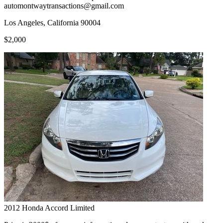
automontwaytransactions@gmail.com
Los Angeles, California 90004
$2,000
2012
Honda
Accord Limited