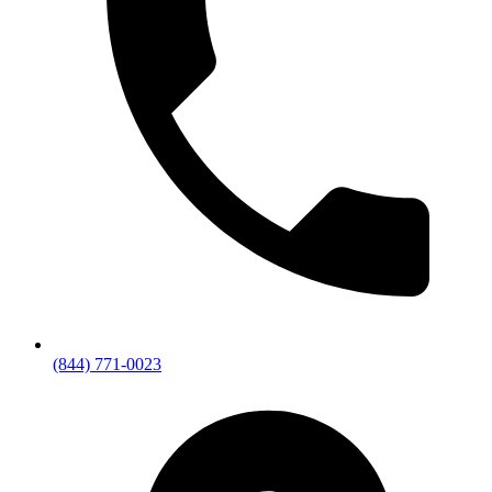
(844) 771-0023