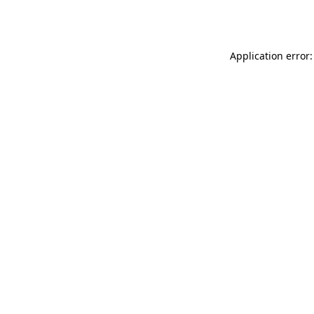
Application error: