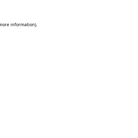
 more information).